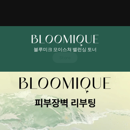
블루미크 모이스쳐 밸런싱 토너
Store