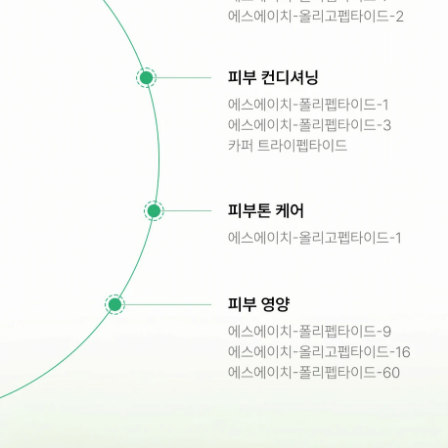
1311, 135, Gasan digital 2-ro, 
Geumcheon-gu, Seoul
admin@hunbiome.com
+82-2-861-1210
store
instagram
linkedin
© 2024 HuNBiome. All Rights Reserved.